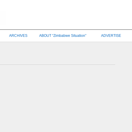
ARCHIVES
ABOUT “Zimbabwe Situation”
ADVERTISE