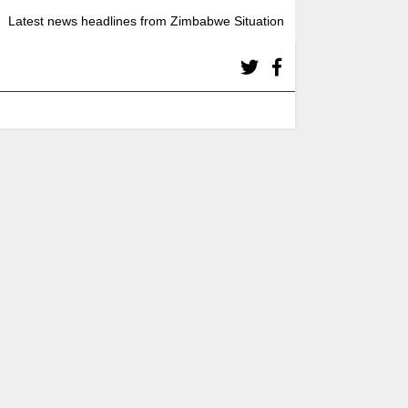
Latest news headlines from Zimbabwe Situation