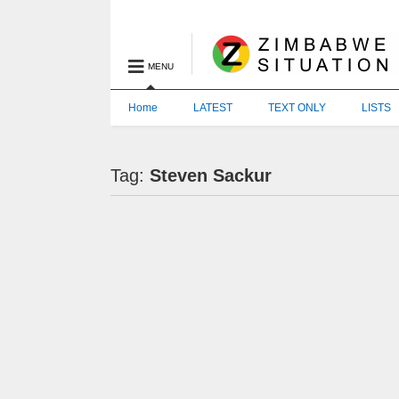
MENU
Home
LATEST
TEXT ONLY
LISTS
Tag:
Steven Sackur