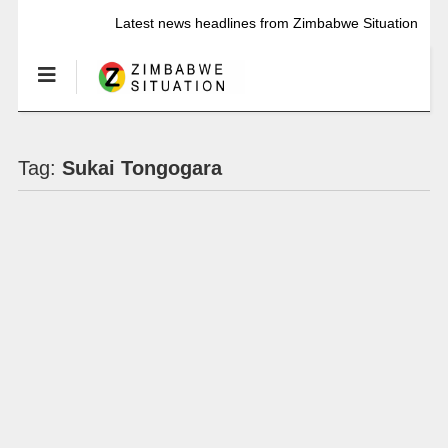
Latest news headlines from Zimbabwe Situation
Tag:
Sukai Tongogara