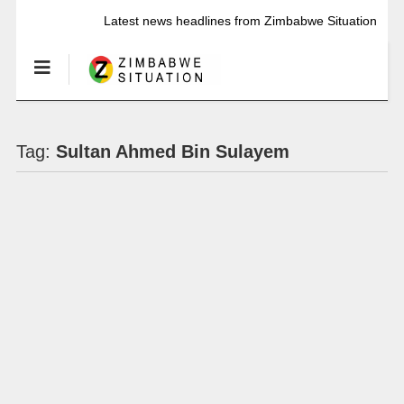
Latest news headlines from Zimbabwe Situation
Tag:
Sultan Ahmed Bin Sulayem