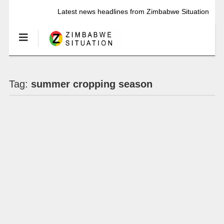
Latest news headlines from Zimbabwe Situation
Tag:
summer cropping season