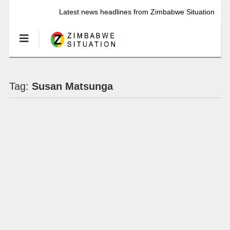
Latest news headlines from Zimbabwe Situation
Tag:
Susan Matsunga