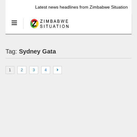
Latest news headlines from Zimbabwe Situation
Tag:
Sydney Gata
1
2
3
4