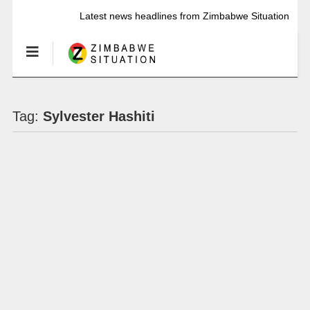
Latest news headlines from Zimbabwe Situation
Tag:
Sylvester Hashiti