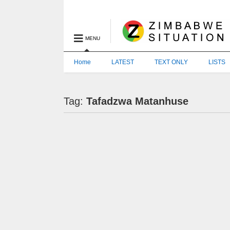
MENU
Home
LATEST
TEXT ONLY
LISTS
Tag:
Tafadzwa Matanhuse