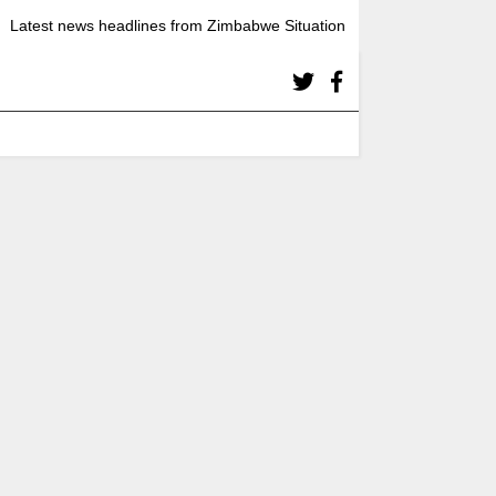
Latest news headlines from Zimbabwe Situation