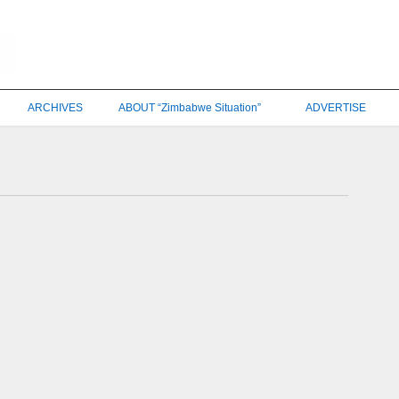
ARCHIVES
ABOUT “Zimbabwe Situation”
ADVERTISE