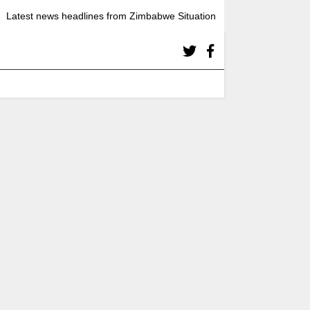
Latest news headlines from Zimbabwe Situation