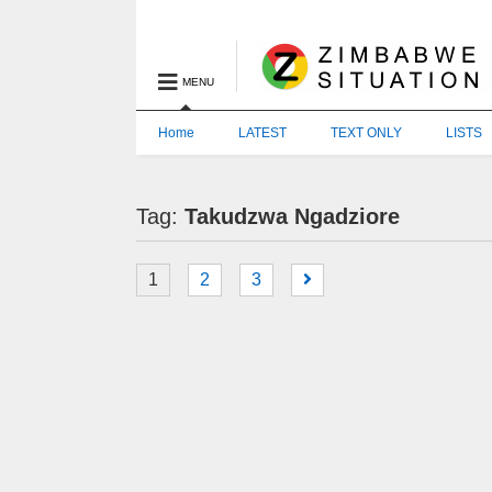
MENU
Home
LATEST
TEXT ONLY
LISTS
Tag:
Takudzwa Ngadziore
1
2
3