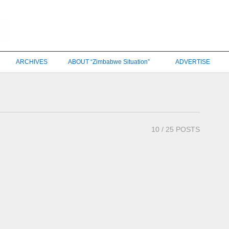
ARCHIVES
ABOUT “Zimbabwe Situation”
ADVERTISE
10
/ 25 POSTS