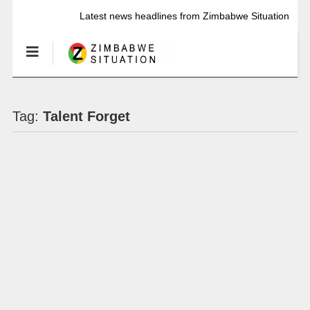
Latest news headlines from Zimbabwe Situation
Tag:
Talent Forget