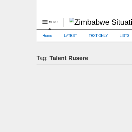
MENU
Home
LATEST
TEXT ONLY
LISTS
Tag:
Talent Rusere