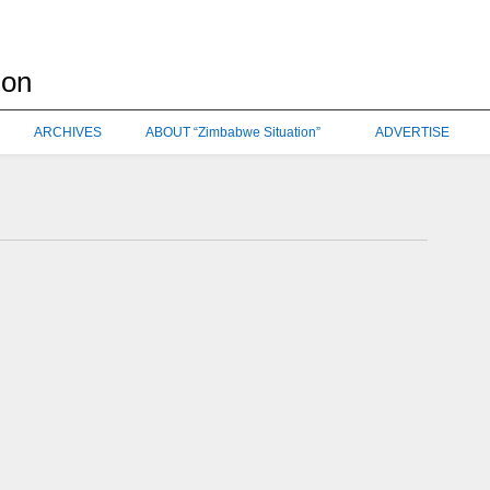
ARCHIVES
ABOUT “Zimbabwe Situation”
ADVERTISE