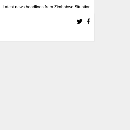
Latest news headlines from Zimbabwe Situation