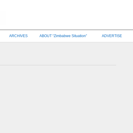
ARCHIVES
ABOUT “Zimbabwe Situation”
ADVERTISE