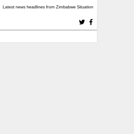
Latest news headlines from Zimbabwe Situation