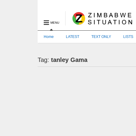
MENU
Home
LATEST
TEXT ONLY
LISTS
Tag:
tanley Gama