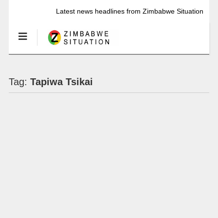
Latest news headlines from Zimbabwe Situation
Tag:
Tapiwa Tsikai