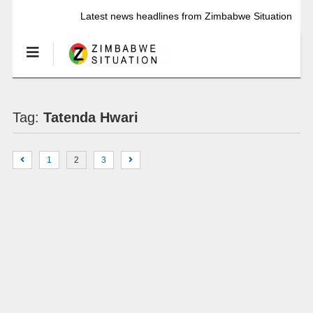
Latest news headlines from Zimbabwe Situation
Tag:
Tatenda Hwari
1
2
3