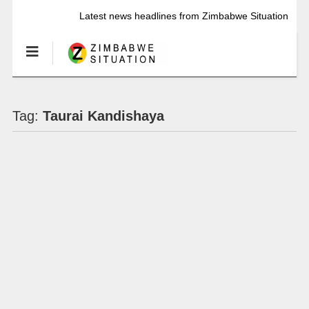
Latest news headlines from Zimbabwe Situation
Tag:
Taurai Kandishaya