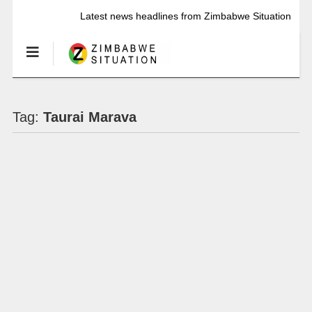
Latest news headlines from Zimbabwe Situation
Tag:
Taurai Marava