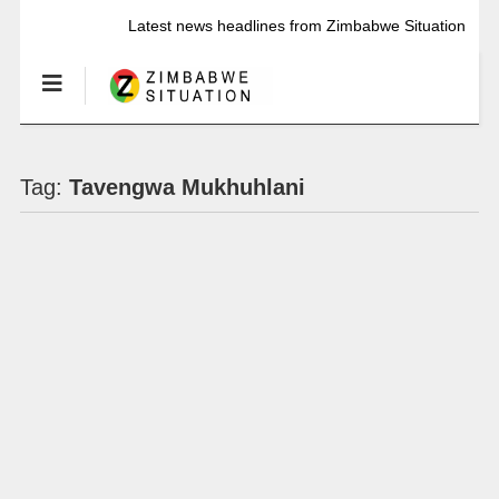
Latest news headlines from Zimbabwe Situation
Tag:
Tavengwa Mukhuhlani