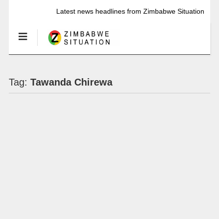
Latest news headlines from Zimbabwe Situation
Tag:
Tawanda Chirewa