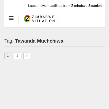
Latest news headlines from Zimbabwe Situation
Tag:
Tawanda Muchehiwa
1
2