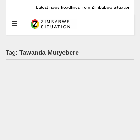
Latest news headlines from Zimbabwe Situation
Tag:
Tawanda Mutyebere