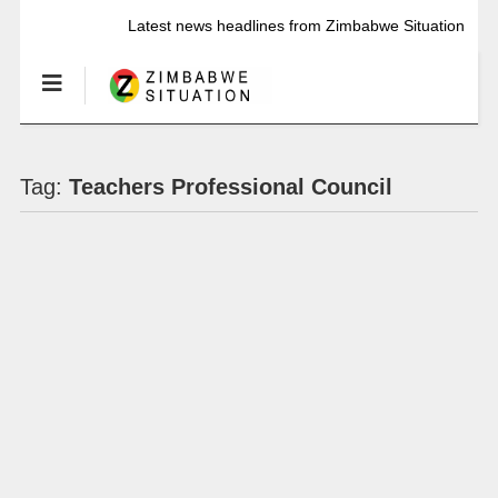
Latest news headlines from Zimbabwe Situation
Tag:
Teachers Professional Council