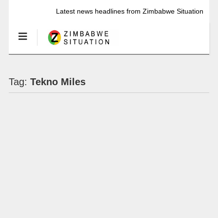
Latest news headlines from Zimbabwe Situation
Tag:
Tekno Miles