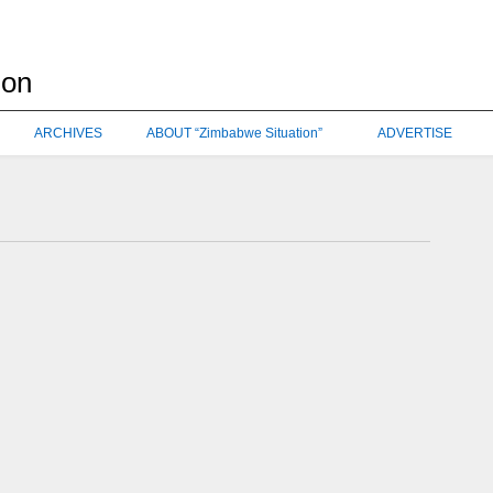
ARCHIVES
ABOUT “Zimbabwe Situation”
ADVERTISE