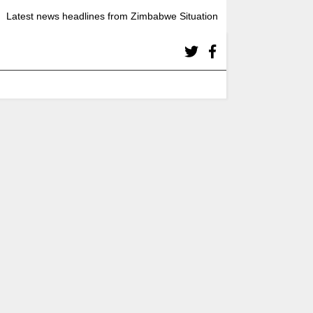
Latest news headlines from Zimbabwe Situation