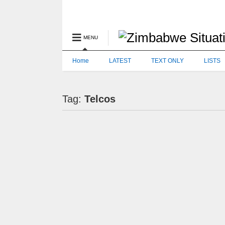
MENU
Home
LATEST
TEXT ONLY
LISTS
Tag:
Telcos