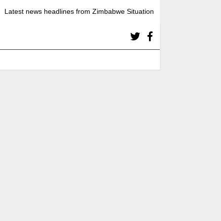
Latest news headlines from Zimbabwe Situation