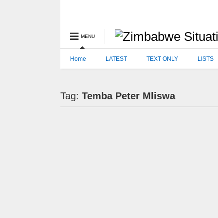
MENU
Home
LATEST
TEXT ONLY
LISTS
Tag:
Temba Peter Mliswa