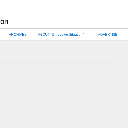
ARCHIVES
ABOUT “Zimbabwe Situation”
ADVERTISE