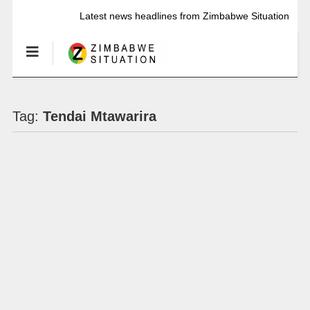
Latest news headlines from Zimbabwe Situation
Tag:
Tendai Mtawarira