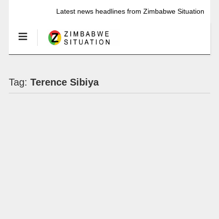
Latest news headlines from Zimbabwe Situation
Tag:
Terence Sibiya