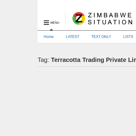
MENU
Home
LATEST
TEXT ONLY
LISTS
Tag:
Terracotta Trading Private Li