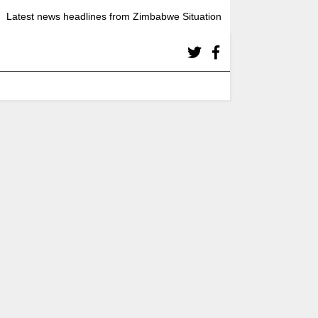
Latest news headlines from Zimbabwe Situation