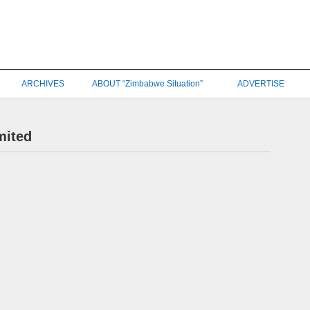
ARCHIVES
ABOUT “Zimbabwe Situation”
ADVERTISE
mited