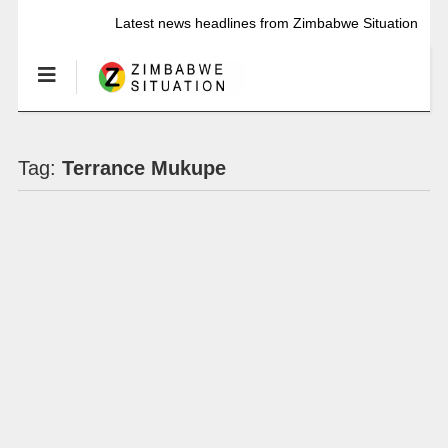
Latest news headlines from Zimbabwe Situation
Tag:
Terrance Mukupe