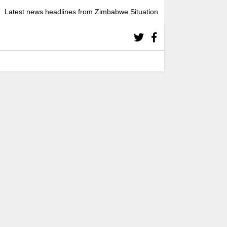
Latest news headlines from Zimbabwe Situation