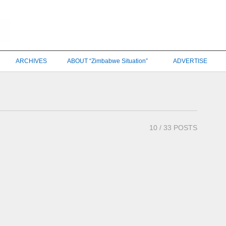
ARCHIVES
ABOUT “Zimbabwe Situation”
ADVERTISE
10
/ 33 POSTS