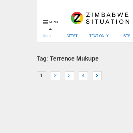
MENU
Home
LATEST
TEXT ONLY
LISTS
Tag:
Terrence Mukupe
1
2
3
4