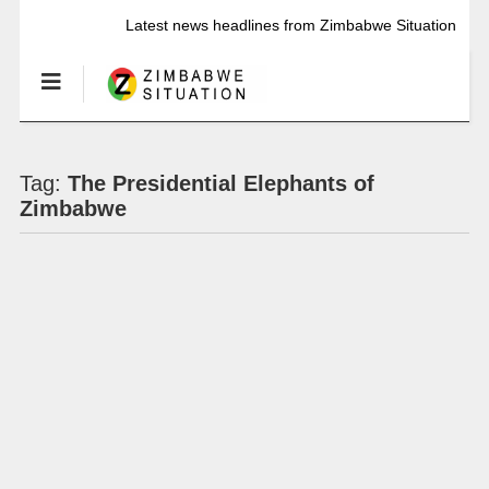
Latest news headlines from Zimbabwe Situation
Tag:
The Presidential Elephants of
Zimbabwe