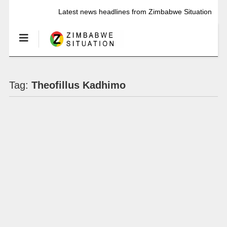
Latest news headlines from Zimbabwe Situation
Tag:
Theofillus Kadhimo