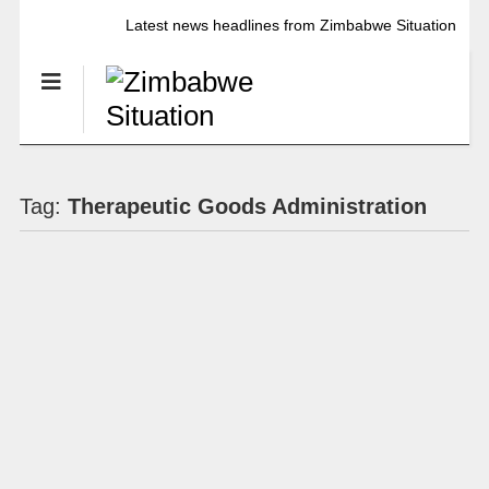
Latest news headlines from Zimbabwe Situation
Tag:
Therapeutic Goods Administration