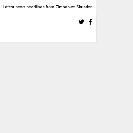
Latest news headlines from Zimbabwe Situation