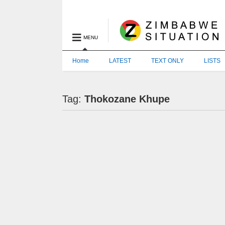
MENU
Home
LATEST
TEXT ONLY
LISTS
Tag:
Thokozane Khupe