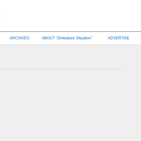
ARCHIVES
ABOUT “Zimbabwe Situation”
ADVERTISE