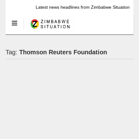
Latest news headlines from Zimbabwe Situation
Tag:
Thomson Reuters Foundation