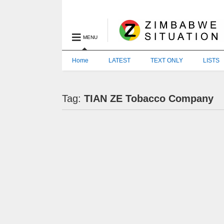
MENU
Home
LATEST
TEXT ONLY
LISTS
Tag:
TIAN ZE Tobacco Company