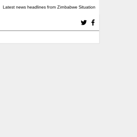
Latest news headlines from Zimbabwe Situation