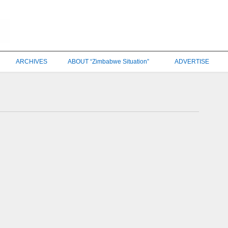
ARCHIVES
ABOUT “Zimbabwe Situation”
ADVERTISE