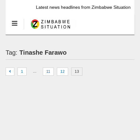
Latest news headlines from Zimbabwe Situation
Tag:
Tinashe Farawo
…
1
11
12
13