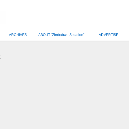
ARCHIVES
ABOUT “Zimbabwe Situation”
ADVERTISE
t