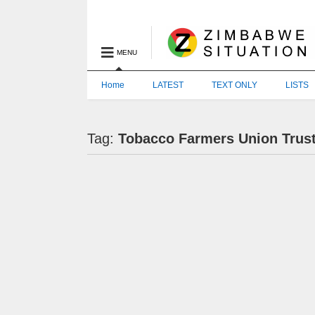
MENU
Home
LATEST
TEXT ONLY
LISTS
Tag:
Tobacco Farmers Union Trus