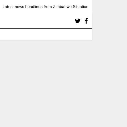
Latest news headlines from Zimbabwe Situation