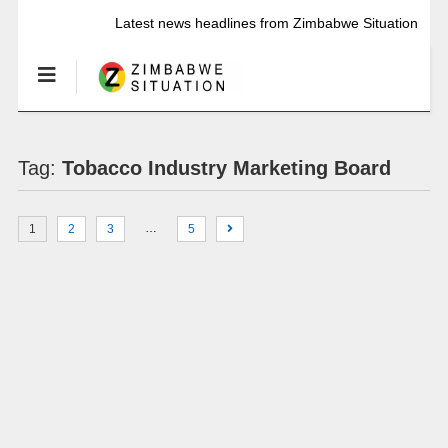
Latest news headlines from Zimbabwe Situation
Tag:
Tobacco Industry Marketing Board
…
1
2
3
5