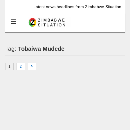
Latest news headlines from Zimbabwe Situation
Tag:
Tobaiwa Mudede
1
2