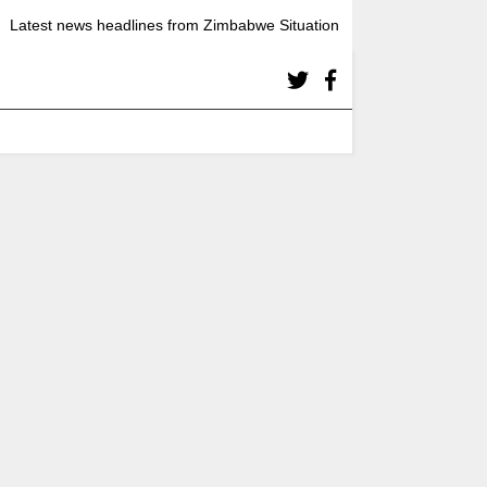
Latest news headlines from Zimbabwe Situation