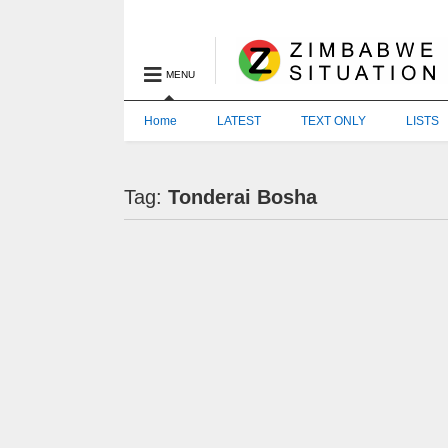
MENU
Home
LATEST
TEXT ONLY
LISTS
Tag:
Tonderai Bosha