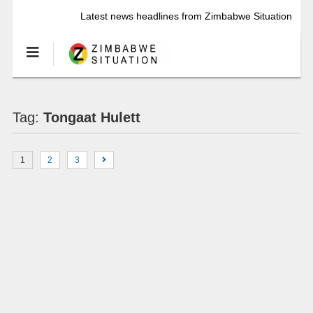
Latest news headlines from Zimbabwe Situation
Tag:
Tongaat Hulett
1
2
3