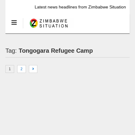
Latest news headlines from Zimbabwe Situation
Tag:
Tongogara Refugee Camp
1
2