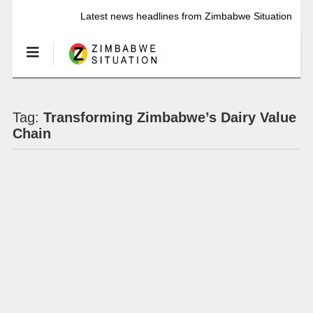
Latest news headlines from Zimbabwe Situation
Tag:
Transforming Zimbabwe’s Dairy Value
Chain