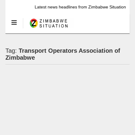
Latest news headlines from Zimbabwe Situation
Tag:
Transport Operators Association of
Zimbabwe