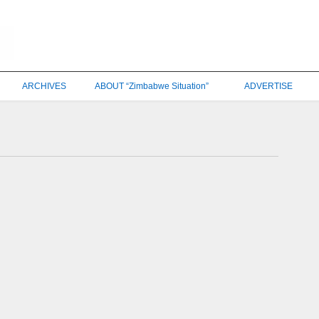
ARCHIVES
ABOUT “Zimbabwe Situation”
ADVERTISE