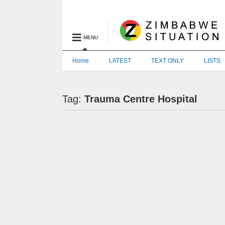
MENU
Home
LATEST
TEXT ONLY
LISTS
Tag:
Trauma Centre Hospital