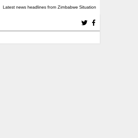
Latest news headlines from Zimbabwe Situation