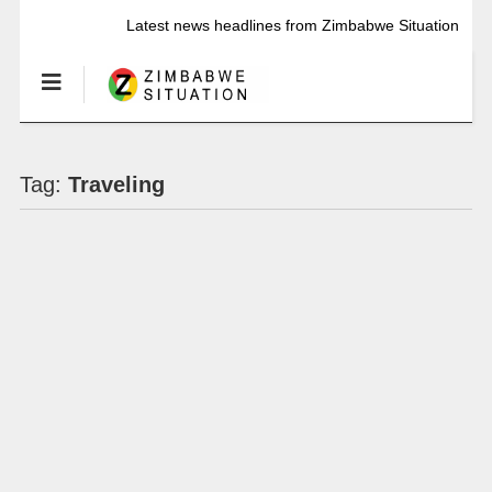
Latest news headlines from Zimbabwe Situation
Tag:
Traveling