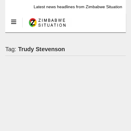
Latest news headlines from Zimbabwe Situation
Tag:
Trudy Stevenson