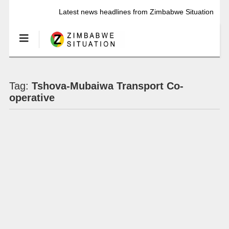
Latest news headlines from Zimbabwe Situation
Tag:
Tshova-Mubaiwa Transport Co-
operative