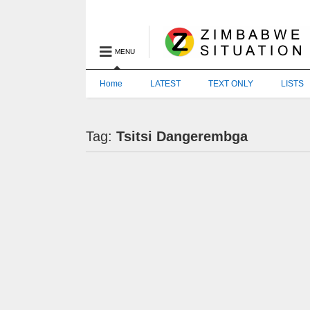
MENU
Home
LATEST
TEXT ONLY
LISTS
Tag:
Tsitsi Dangerembga