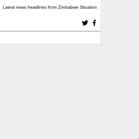
Latest news headlines from Zimbabwe Situation