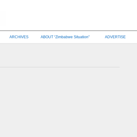
ARCHIVES
ABOUT “Zimbabwe Situation”
ADVERTISE