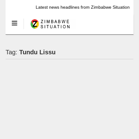
Latest news headlines from Zimbabwe Situation
Tag:
Tundu Lissu